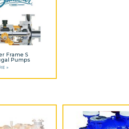
er Frame S
ugal Pumps
RE »