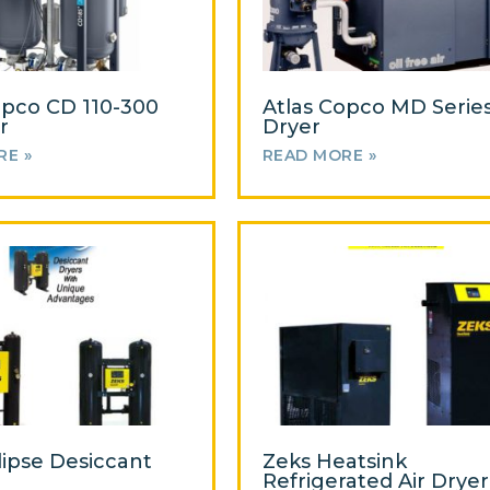
opco CD 110-300
Atlas Copco MD Series
r
Dryer
RE »
READ MORE »
lipse Desiccant
Zeks Heatsink
Refrigerated Air Dryer