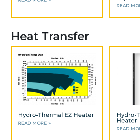
READ MORE »
READ MO
Heat Transfer
Hydro-Thermal EZ Heater
Hydro-T
Heater
READ MORE »
READ MO