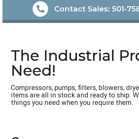
Contact Sales: 501-75
The Industrial P
Need!
Compressors, pumps, filters, blowers, drye
items are all in stock and ready to ship. 
things you need when you require them.