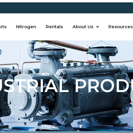
rts
Nitrogen
Rentals
About Us
Resources
USTRIAL PROD