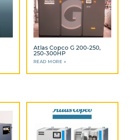
Atlas Copco G 200-250,
250-300HP
READ MORE »