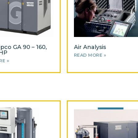
opco GA 90 – 160,
Air Analysis
0HP
READ MORE »
RE »