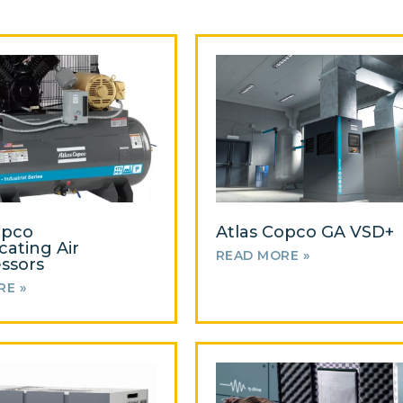
opco
Atlas Copco GA VSD+
cating Air
READ MORE »
ssors
RE »