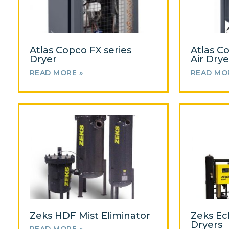
Atlas Copco FX series
Atlas C
Dryer
Air Drye
READ MORE »
READ MO
Zeks HDF Mist Eliminator
Zeks Ec
Dryers