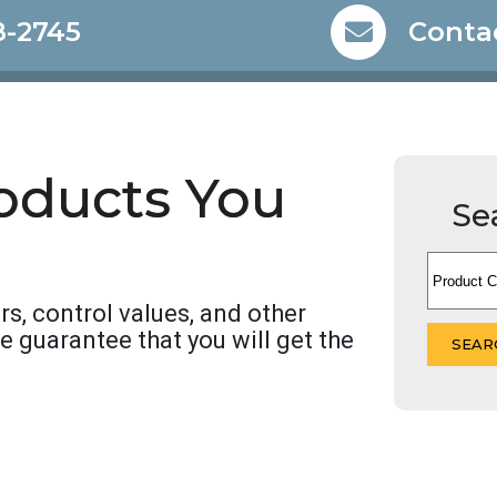
8-2745
Conta
roducts You
Se
rs, control values, and other
We guarantee that you will get the