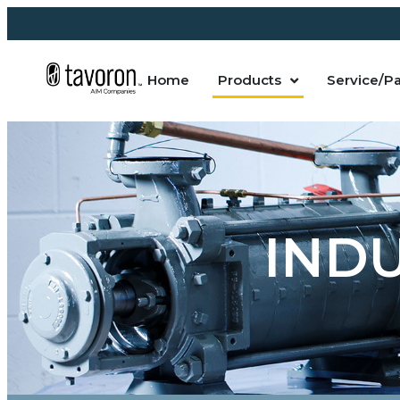
Home
Products
Service/Pa
IND