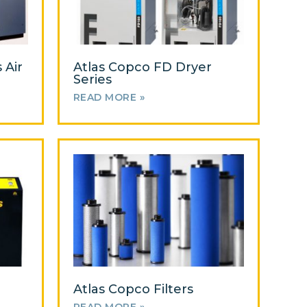
 Air
Atlas Copco FD Dryer
Series
READ MORE »
Atlas Copco Filters