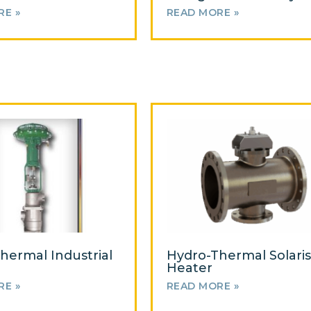
RE »
READ MORE »
hermal Industrial
Hydro-Thermal Solaris
Heater
RE »
READ MORE »