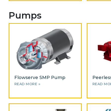
Pumps
Flowserve SMP Pump
Peerles
READ MORE »
READ MO