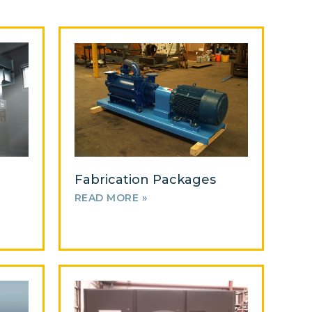
Fabrication Packages
READ MORE »