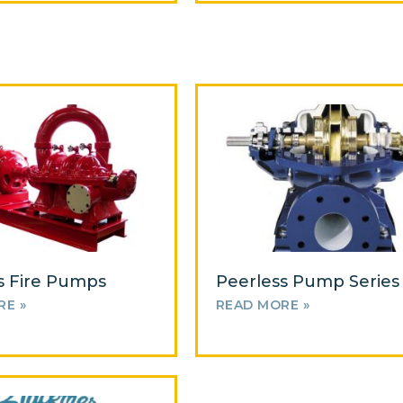
s Fire Pumps
Peerless Pump Series
RE »
READ MORE »