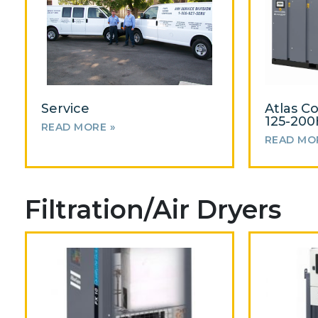
Service
Atlas C
125-20
READ MORE »
READ MO
Filtration/Air Dryers