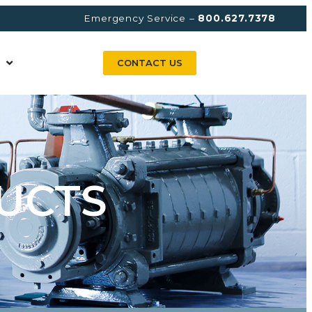
Emergency Service –
800.627.7378
CONTACT US
UCTS