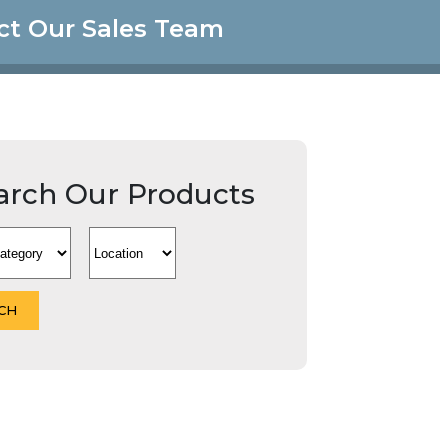
ct Our Sales Team
arch Our Products