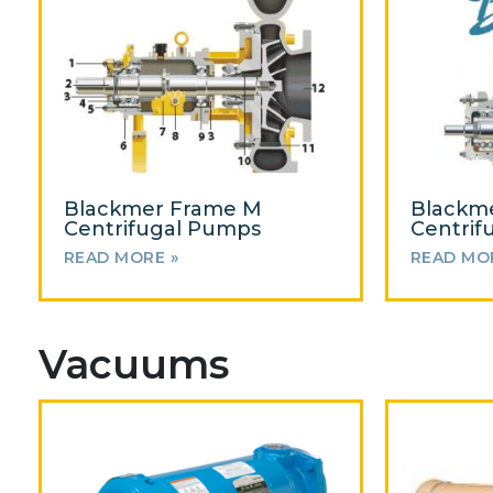
Blackmer Frame M
Blackm
Centrifugal Pumps
Centrif
READ MORE »
READ MO
Vacuums