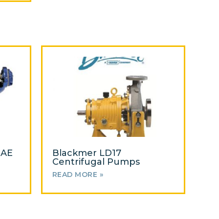
 AE
Blackmer LD17
Centrifugal Pumps
READ MORE »