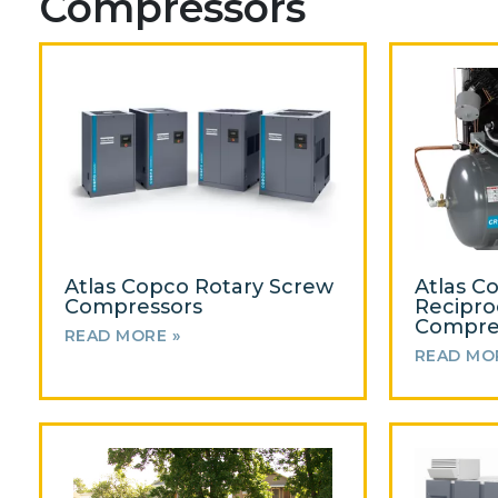
Compressors
Atlas Copco Rotary Screw
Atlas C
Compressors
Recipro
Compre
READ MORE »
READ MO