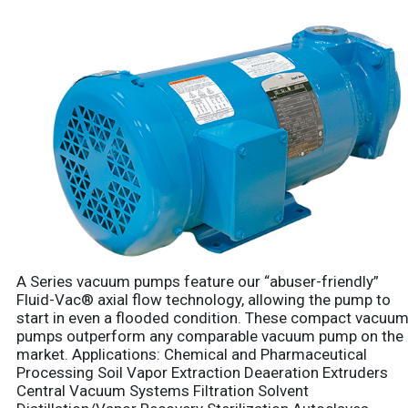
A Series vacuum pumps feature our “abuser-friendly”
Fluid-Vac® axial flow technology, allowing the pump to
start in even a flooded condition. These compact vacuu
pumps outperform any comparable vacuum pump on the
market. Applications: Chemical and Pharmaceutical
Processing Soil Vapor Extraction Deaeration Extruders
Central Vacuum Systems Filtration Solvent