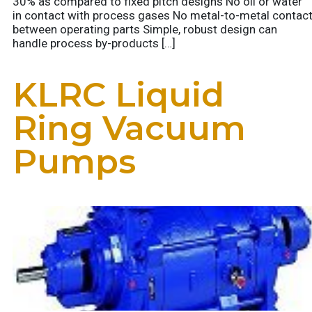
30% as compared to fixed pitch designs No oil or water
in contact with process gases No metal-to-metal contac
between operating parts Simple, robust design can
handle process by-products […]
KLRC Liquid
Ring Vacuum
Pumps