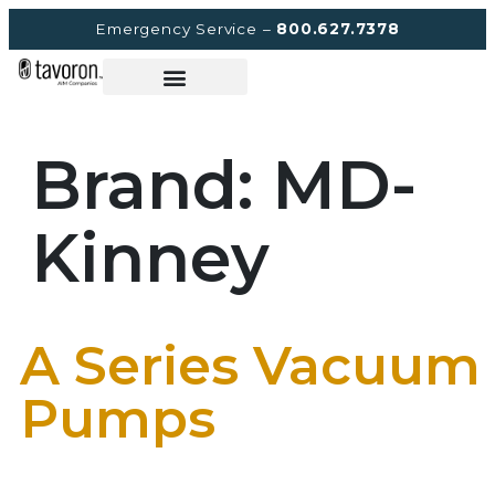
Emergency Service –
800.627.7378
Brand:
MD-
Kinney
A Series Vacuum
Pumps