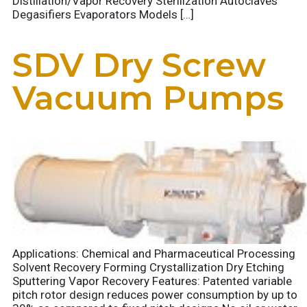
Distillation/Vapor Recovery Sterilization Autoclaves
Degasifiers Evaporators Models […]
SDV Dry Screw
Vacuum Pumps
Applications: Chemical and Pharmaceutical Processing
Solvent Recovery Forming Crystallization Dry Etching
Sputtering Vapor Recovery Features: Patented variable
pitch rotor design reduces power consumption by up to