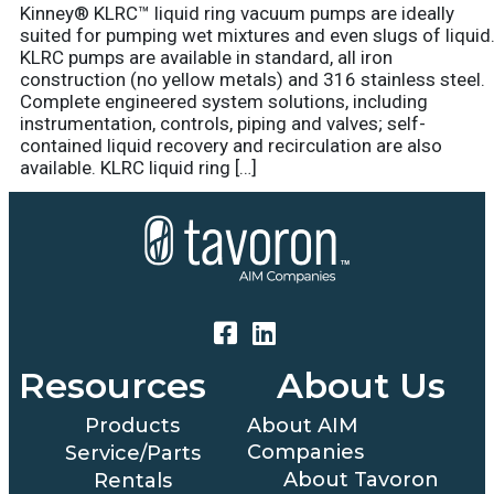
Kinney® KLRC™ liquid ring vacuum pumps are ideally
suited for pumping wet mixtures and even slugs of liquid
KLRC pumps are available in standard, all iron
construction (no yellow metals) and 316 stainless steel.
Complete engineered system solutions, including
instrumentation, controls, piping and valves; self-
contained liquid recovery and recirculation are also
available. KLRC liquid ring […]
Resources
About Us
Products
About AIM
Companies
Service/Parts
About Tavoron
Rentals