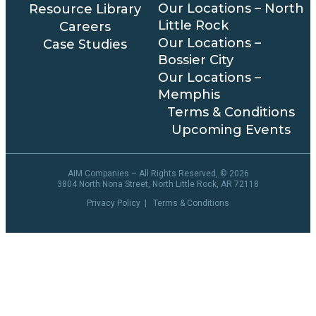
Our Locations – North
Resource Library
Little Rock
Careers
Our Locations –
Case Studies
Bossier City
Our Locations –
Memphis
Terms & Conditions
Upcoming Events
AIM Companies – All Rights Reserved, ©
2026
3804 North Nona Street, North Little Rock, AR 72118
Privacy Policy
|
Terms & Conditions