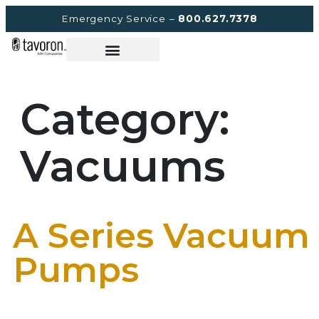
Emergency Service –
800.627.7378
Category:
Vacuums
A Series Vacuum
Pumps