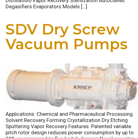
Distillation/Vapor Recovery Sterilization Autoclaves
Degasifiers Evaporators Models […]
SDV Dry Screw
Vacuum Pumps
Applications: Chemical and Pharmaceutical Processing
Solvent Recovery Forming Crystallization Dry Etching
Sputtering Vapor Recovery Features: Patented variable
pitch rotor design reduces power consumption by up to