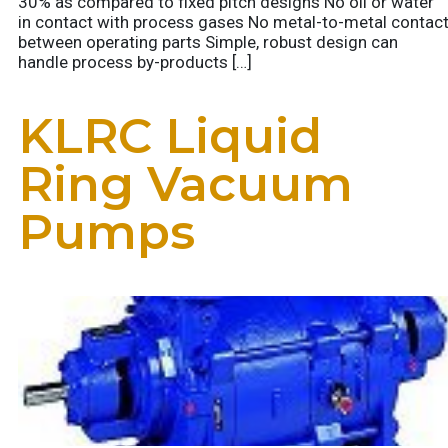
30% as compared to fixed pitch designs No oil or water
in contact with process gases No metal-to-metal contac
between operating parts Simple, robust design can
handle process by-products […]
KLRC Liquid
Ring Vacuum
Pumps