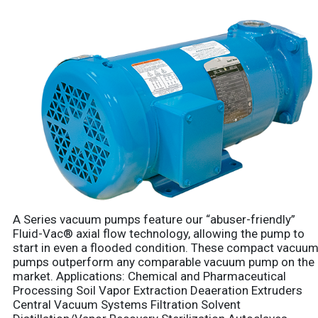
A Series vacuum pumps feature our “abuser-friendly”
Fluid-Vac® axial flow technology, allowing the pump to
start in even a flooded condition. These compact vacuu
pumps outperform any comparable vacuum pump on the
market. Applications: Chemical and Pharmaceutical
Processing Soil Vapor Extraction Deaeration Extruders
Central Vacuum Systems Filtration Solvent