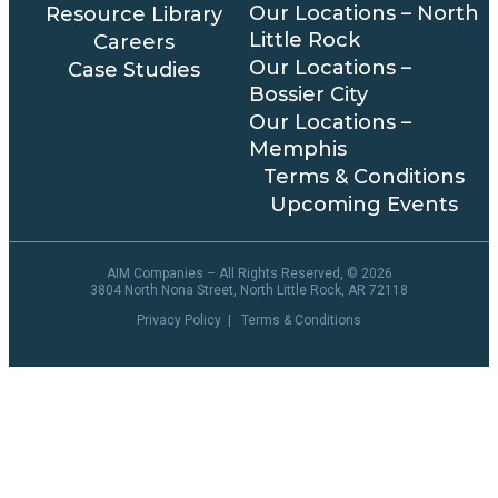
Our Locations – North
Resource Library
Little Rock
Careers
Our Locations –
Case Studies
Bossier City
Our Locations –
Memphis
Terms & Conditions
Upcoming Events
AIM Companies – All Rights Reserved, ©
2026
3804 North Nona Street, North Little Rock, AR 72118
Privacy Policy
|
Terms & Conditions