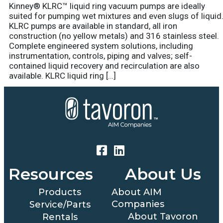
Kinney® KLRC™ liquid ring vacuum pumps are ideally
suited for pumping wet mixtures and even slugs of liquid
KLRC pumps are available in standard, all iron
construction (no yellow metals) and 316 stainless steel.
Complete engineered system solutions, including
instrumentation, controls, piping and valves; self-
contained liquid recovery and recirculation are also
available. KLRC liquid ring […]
Resources
About Us
Products
About AIM
Companies
Service/Parts
About Tavoron
Rentals