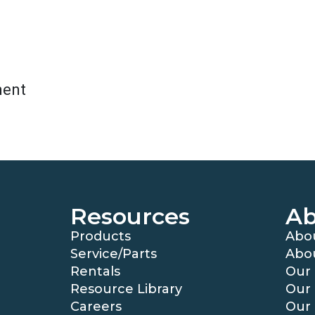
ment
Resources
Ab
Products
Abo
Service/Parts
Abo
Rentals
Our 
Resource Library
Our 
Careers
Our 