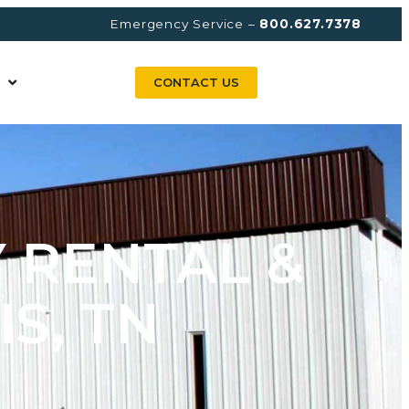
Emergency Service –
800.627.7378
CONTACT US
 RENTAL &
S, TN​