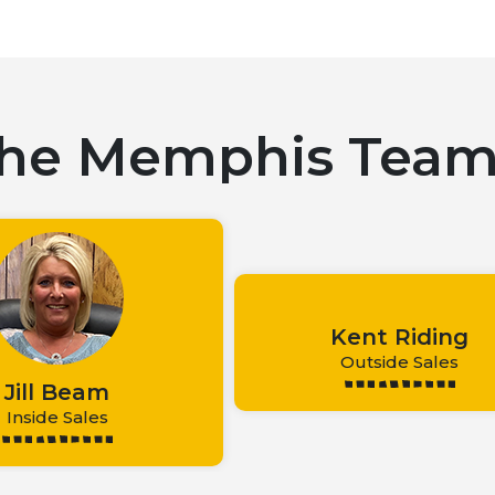
he Memphis Tea
Kent Riding
Outside Sales
Jill Beam
Inside Sales