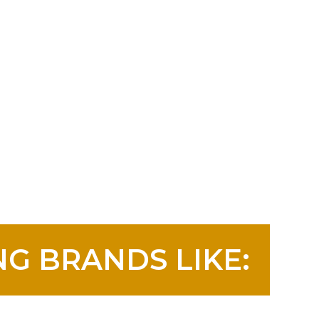
G BRANDS LIKE: