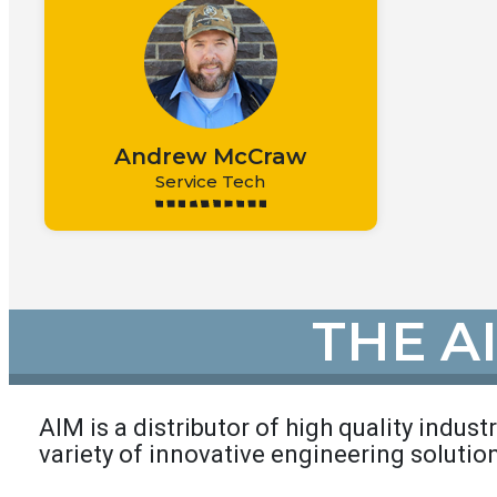
Andrew McCraw
Service Tech
THE A
AIM is a distributor of high quality indust
variety of innovative engineering solutio