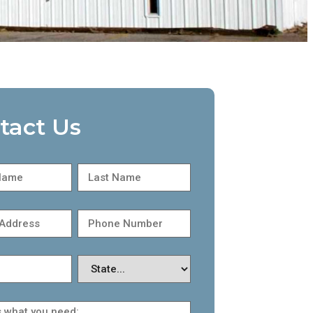
tact Us