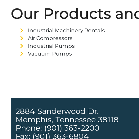
Our Products and
Industrial Machinery Rentals
Air Compressors
Industrial Pumps
Vacuum Pumps
2884 Sanderwood Dr.
Memphis, Tennessee 38118
Phone: (901) 363-2200
Fax: (901) 363-6804