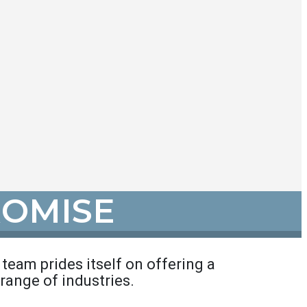
ROMISE
r team prides itself on offering a
range of industries.