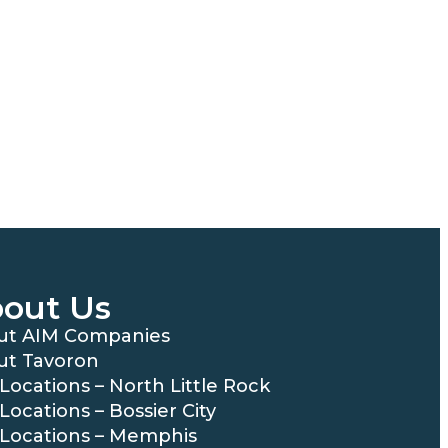
out Us
ut AIM Companies
ut Tavoron
Locations – North Little Rock
Locations – Bossier City
Locations – Memphis