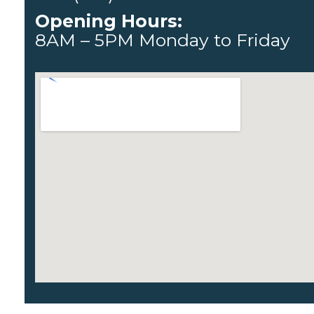
Opening Hours:
8AM – 5PM Monday to Friday