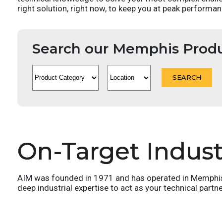
right solution, right now, to keep you at peak performan
Search our Memphis Prod
On-Target Industr
AIM was founded in 1971 and has operated in Memphis T
deep industrial expertise to act as your technical partn