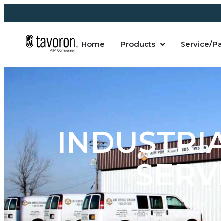
Home
Products
Service/Pa
INDUSTRI
SERVI