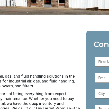
Con
r, gas, and fluid handling solutions in the
r industrial air, gas, and fluid handling,
owers, and filters.
port, offering everything from expert
cy maintenance. Whether you need to buy
ntal, we have the deep inventory and
nges. We call it our On-Target Promise—the