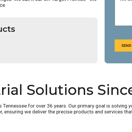
ce.
ucts
SEND
ial Solutions Sinc
ennessee for over 36 years. Our primary goal is solving yo
er, ensuring we deliver the precise products and services tha