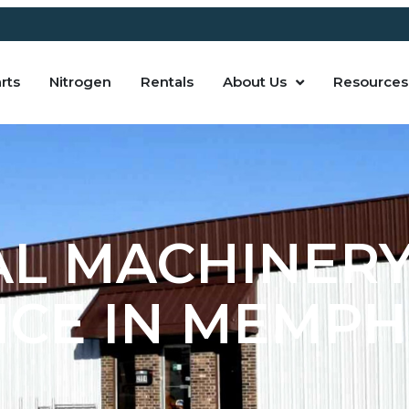
rts
Nitrogen
Rentals
About Us
Resources
AL MACHINERY
CE IN MEMPHI