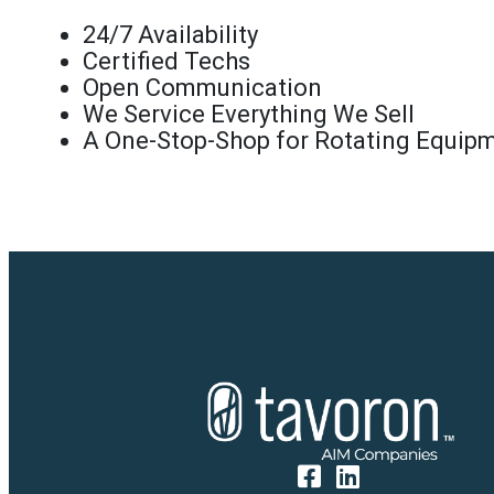
24/7 Availability
Certified Techs
Open Communication
We Service Everything We Sell
A One-Stop-Shop for Rotating Equip