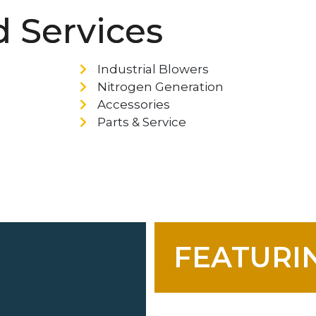
 Services
Industrial Blowers
Nitrogen Generation
Accessories
Parts & Service
FEATURIN