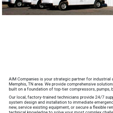
AIM Companies is your strategic partner for industrial ai
Memphis, TN area. We provide comprehensive solutions fo
built on a foundation of top-tier compressors, pumps, bl
Our local, factory-trained technicians provide 24/7 sup
system design and installation to immediate emergen
new, service existing equipment, or secure a flexible re
technical knowledge to solve your most complex challe