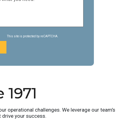
This site is protected by reCAPTCHA.
e 1971
ur operational challenges. We leverage our team’s
t drive your success.