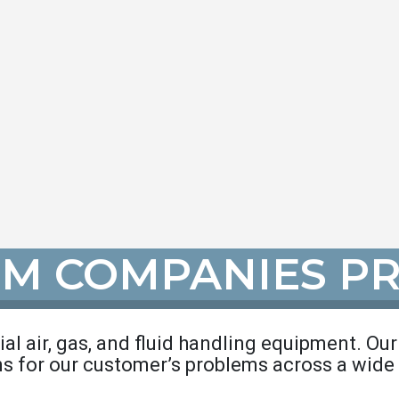
IM COMPANIES P
rial air, gas, and fluid handling equipment. Ou
ns for our customer’s problems across a wide 