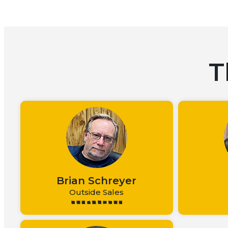
T
Brian Schreyer
Outside Sales