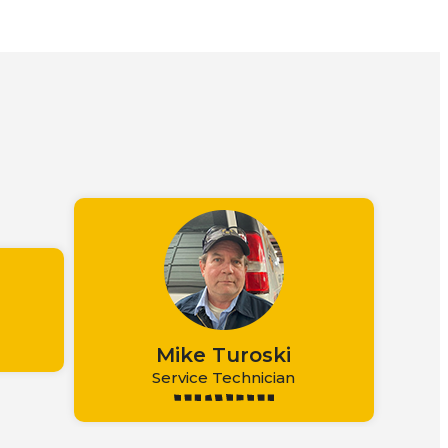
m
Mike Turoski
Service Technician